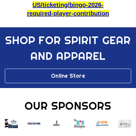
US/ticketing/bingo-2026-
required-player-contribution
SHOP FOR SPIRIT GEAR
AND APPAREL
Online Store
OUR SPONSORS