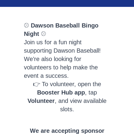
⚾️
Dawson Baseball Bingo
Night
⚾️
Join us for a fun night
supporting Dawson Baseball!
We’re also looking for
volunteers to help make the
event a success.
👉 To volunteer, open the
Booster Hub app
, tap
Volunteer
, and view available
slots.
We are accepting sponsor