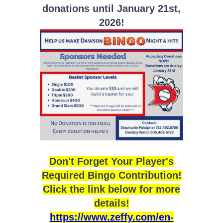
donations until January 21st,
2026!
Don't Forget Your Player's
Required Bingo Contribution!
Click the link below for more
details!
https://www.zeffy.com/en-