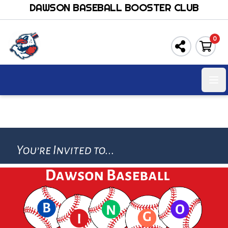
DAWSON BASEBALL BOOSTER CLUB
0
Ope