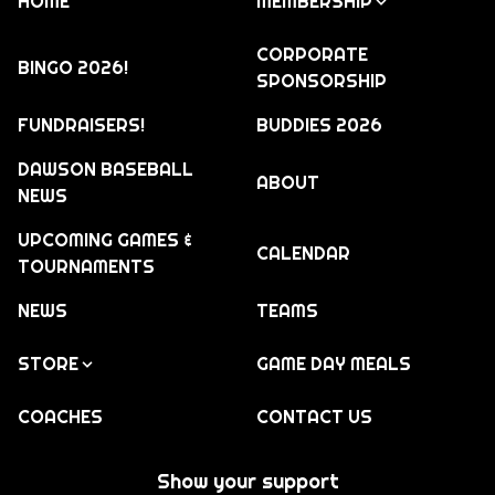
HOME
MEMBERSHIP
CORPORATE
BINGO 2026!
SPONSORSHIP
FUNDRAISERS!
BUDDIES 2026
DAWSON BASEBALL
ABOUT
NEWS
UPCOMING GAMES &
CALENDAR
TOURNAMENTS
NEWS
TEAMS
STORE
GAME DAY MEALS
COACHES
CONTACT US
Show your support