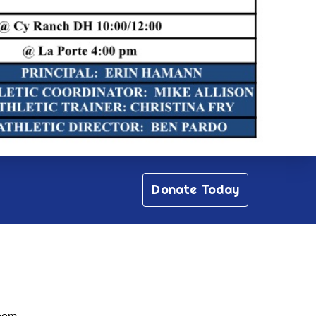
Donate Today