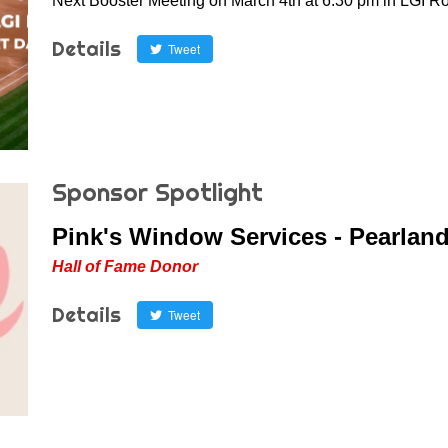
Next Booster Meeting on March 4th at 6:30 pm in LGI R
Details
Tweet
Sponsor Spotlight
Pink's Window Services - Pearlan
Hall of Fame Donor
Details
Tweet