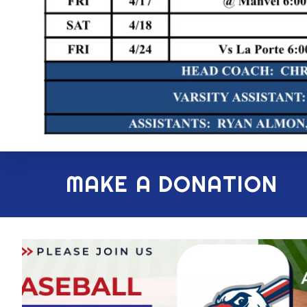
MAKE A DONATION