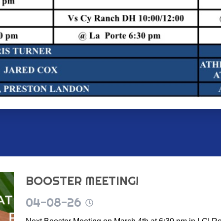
BOOSTER MEETING!
04-08-26