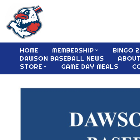
HOME
MEMBERSHIP
BINGO 2
DAWSON BASEBALL NEWS
ABOU
STORE
GAME DAY MEALS
C