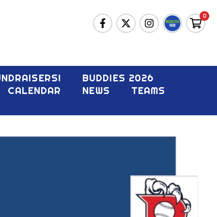
0
UNDRAISERS!
BUDDIES 2026
CALENDAR
NEWS
TEAMS