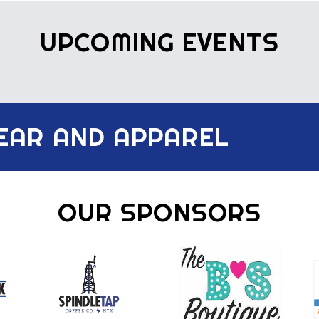
UPCOMING EVENTS
GEAR AND APPAREL
OUR SPONSORS