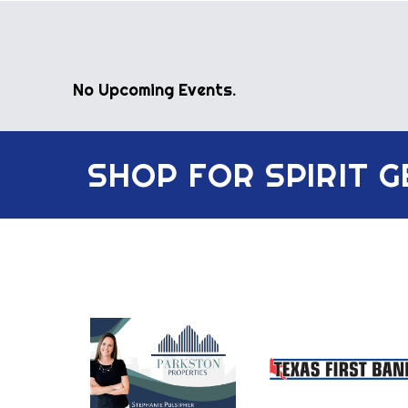
No Upcoming Events.
SHOP FOR SPIRIT 