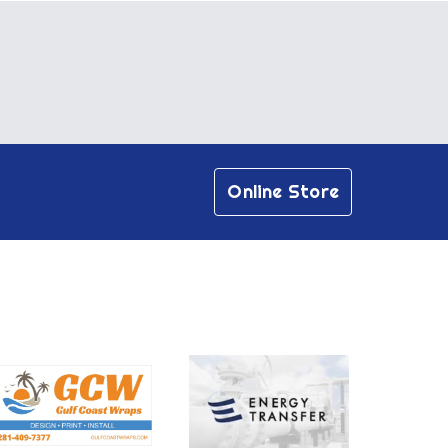
Online Store