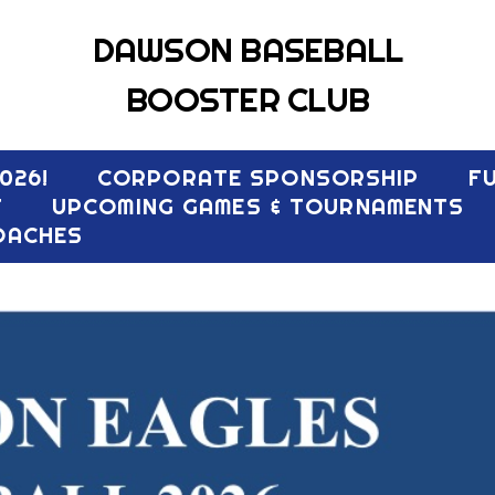
DAWSON BASEBALL
BOOSTER CLUB
026!
CORPORATE SPONSORSHIP
F
T
UPCOMING GAMES & TOURNAMENTS
OACHES