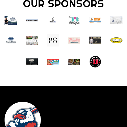
OUR SPONSORS