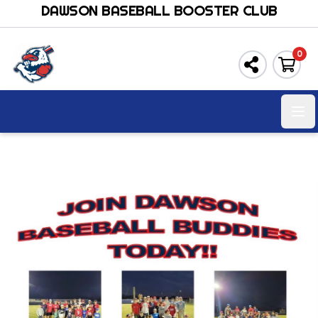
DAWSON BASEBALL BOOSTER CLUB
0
Ope