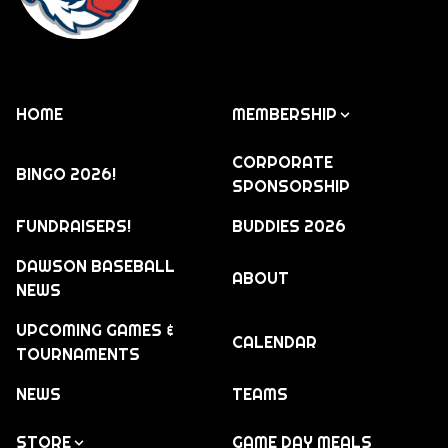
HOME
MEMBERSHIP
CORPORATE
BINGO 2026!
SPONSORSHIP
FUNDRAISERS!
BUDDIES 2026
DAWSON BASEBALL
ABOUT
NEWS
UPCOMING GAMES &
CALENDAR
TOURNAMENTS
NEWS
TEAMS
STORE
GAME DAY MEALS