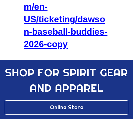
m/en-
US/ticketing/dawso
n-baseball-buddies-
2026-copy
SHOP FOR SPIRIT GEAR
AND APPAREL
Online Store